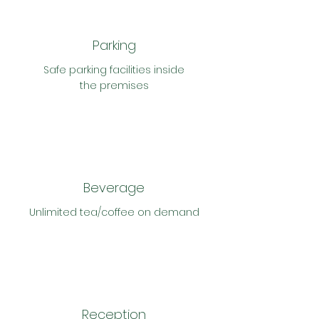
Parking
Safe parking
facilities inside
the
premises
Beverage
Unlimited tea/
coffee on demand
Reception