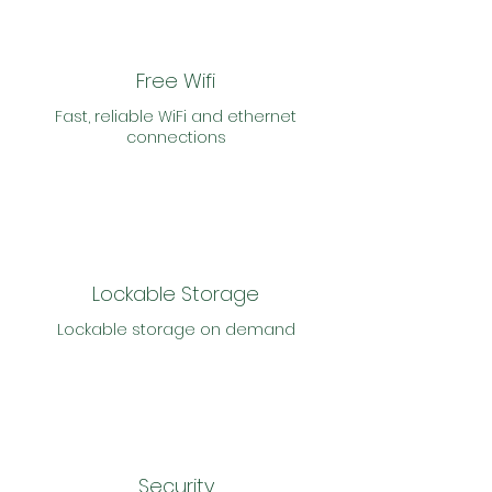
Free Wifi
Fast, reliable WiFi and ethernet
connections
Lockable Storage
Lockable storage on demand
Security