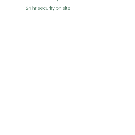
24 hr security on site
CONTACT US
Reach out with any
questions or inquiries
First Name
Last Name