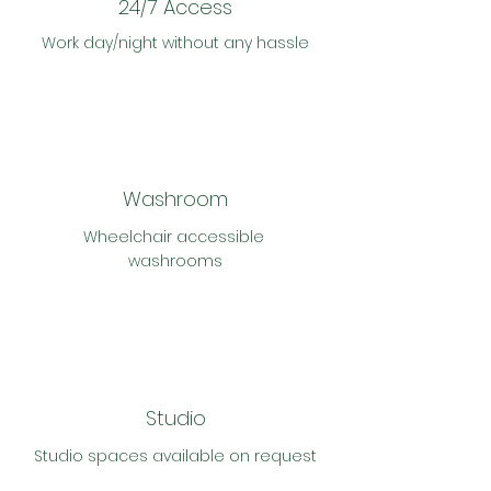
24/7 Access
Work day/night without any hassle
Washroom
Wheelchair accessible
washrooms
Studio
Studio
spaces
available on request