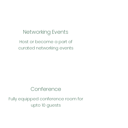
Networking Events
Host or become a part of
curated
networking events
Conference
Fully
equipped c
onference room for
upto 10 guests