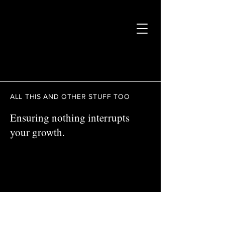
ALL THIS AND OTHER STUFF TOO
Ensuring nothing interrupts
your growth.