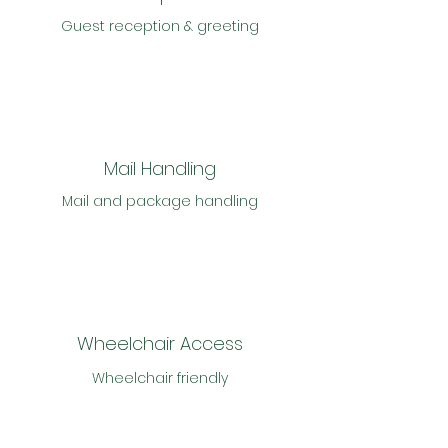
Guest reception & greeting
Mail Handling
Mail and package handling
Wheelchair Access
Wheelchair friendly