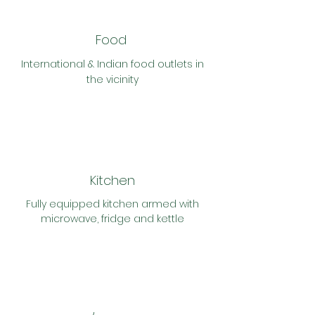
Food
International & Indian food outlets in
the vicinity
Kitchen
Fully
equipped kitchen armed with
microwave, fridge and kettle